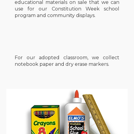
educational materials on sale that we can
use for our Constitution Week school
program and community displays.
For our adopted classroom, we collect
notebook paper and dry erase markers.