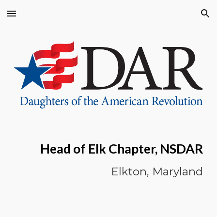
Skip to main content
Skip to navigation
Head of Elk Chapter, NSDAR
Elkton, Maryland