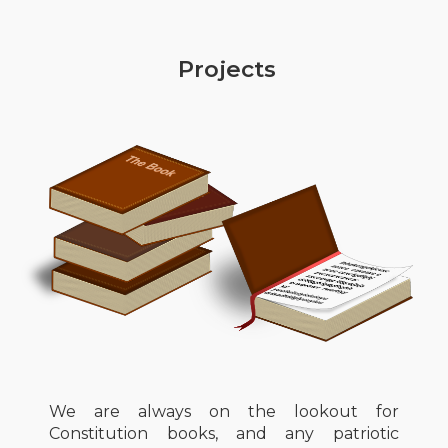
Projects
We are always on the lookout for
Constitution books, and any patriotic