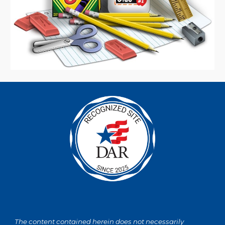
The content contained herein does not necessarily